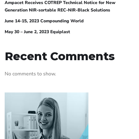
Ampacet Receives COTREP Technical Notice for New
Generation NIR-sortable REC-NIR-Black Solutions
June 14-15, 2023 Compounding World
May 30 – June 2, 2023 Equiplast
Recent Comments
No comments to show.