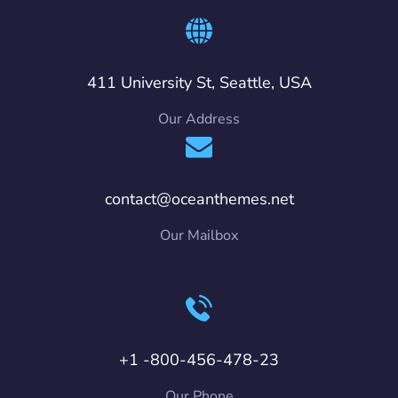
411 University St, Seattle, USA
Our Address
contact@oceanthemes.net
Our Mailbox
+1 -800-456-478-23
Our Phone