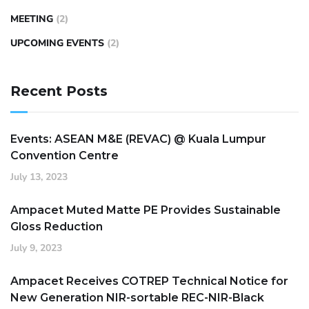
MEETING
(2)
UPCOMING EVENTS
(2)
Recent Posts
Events: ASEAN M&E (REVAC) @ Kuala Lumpur
Convention Centre
July 13, 2023
Ampacet Muted Matte PE Provides Sustainable
Gloss Reduction
July 9, 2023
Ampacet Receives COTREP Technical Notice for
New Generation NIR-sortable REC-NIR-Black