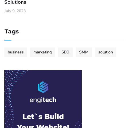
Solutions
July 9, 2023
Tags
business
marketing
SEO
SMM
solution