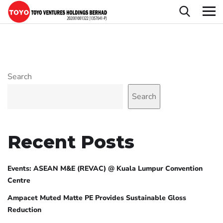
Search
Search
Recent Posts
Events: ASEAN M&E (REVAC) @ Kuala Lumpur Convention
Centre
Ampacet Muted Matte PE Provides Sustainable Gloss
Reduction