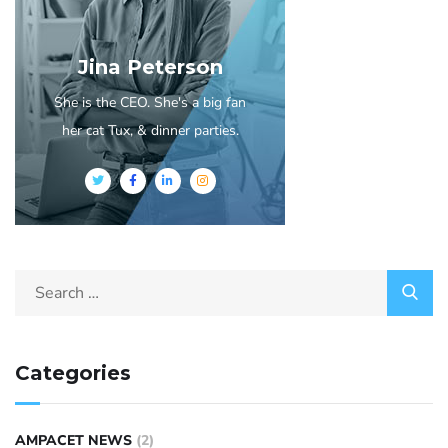
Jina Peterson
She is the CEO. She's a big fan
her cat Tux, & dinner parties.
Categories
AMPACET NEWS
(2)