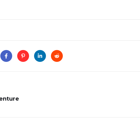
enture