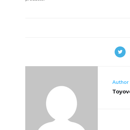
Author
Toyov