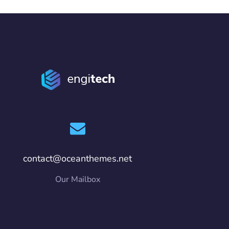
contact@oceanthemes.net
Our Mailbox