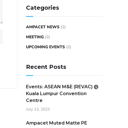
Categories
AMPACET NEWS
(2)
MEETING
(2)
UPCOMING EVENTS
(2)
Recent Posts
Events: ASEAN M&E (REVAC) @
Kuala Lumpur Convention
Centre
July 13, 2023
Ampacet Muted Matte PE