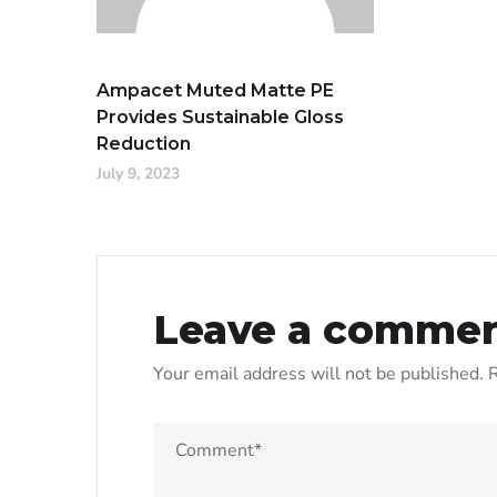
Ampacet Muted Matte PE
Provides Sustainable Gloss
Reduction
July 9, 2023
Leave a comme
Your email address will not be published.
R