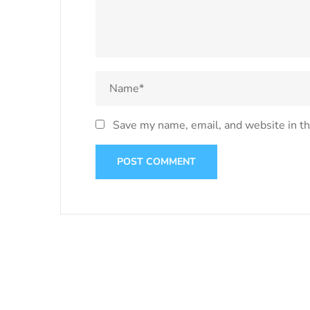
Save my name, email, and website in th