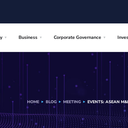
y
Business
Corporate Governance
Inves
HOME
BLOG
MEETING
EVENTS: ASEAN M&