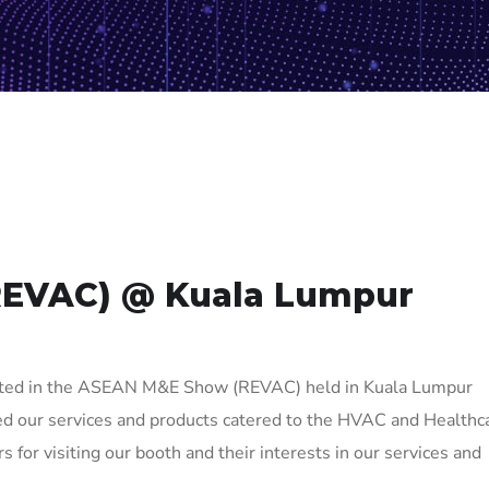
REVAC) @ Kuala Lumpur
ated in the ASEAN M&E Show (REVAC) held in Kuala Lumpur
ed our services and products catered to the HVAC and Healthc
rs for visiting our booth and their interests in our services and