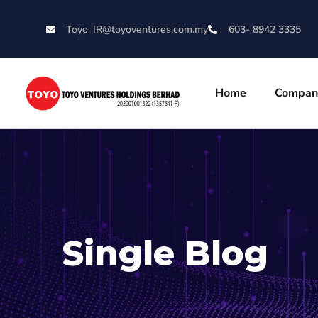
Toyo_IR@toyoventures.com.my
603- 8942 3335
Home
Compan
Single Blog