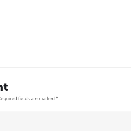
nt
equired fields are marked
*