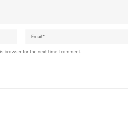
is browser for the next time I comment.