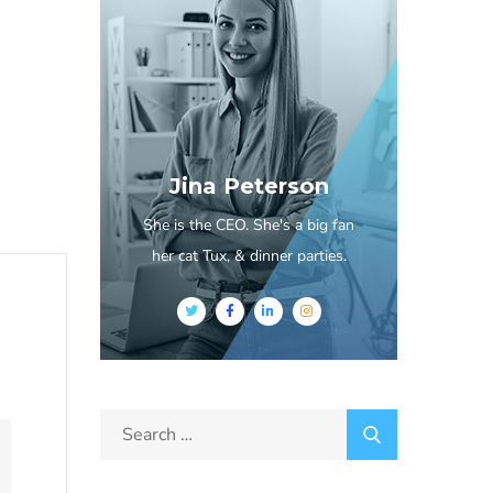
Jina Peterson
She is the CEO. She's a big fan
her cat Tux, & dinner parties.