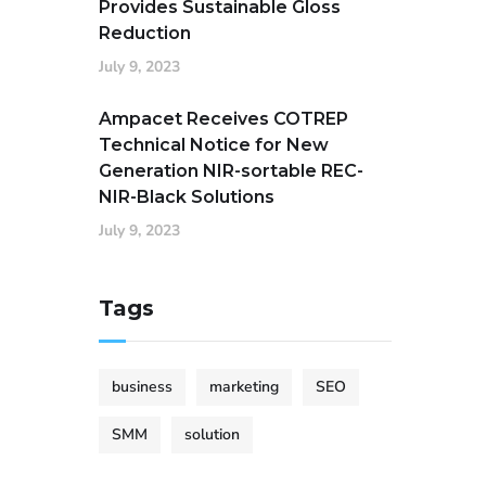
Provides Sustainable Gloss
Reduction
July 9, 2023
Ampacet Receives COTREP
Technical Notice for New
Generation NIR-sortable REC-
NIR-Black Solutions
July 9, 2023
Tags
business
marketing
SEO
SMM
solution