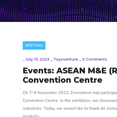
MEETING
_
July 13, 2023
_
Toyoventure
_
0 Comments
Events: ASEAN M&E (
Convention Centre
On 7-9 November 2022, Enviroterm had particip
Convention Centre. In the exhibition, we showcas
industries. Today, we would like to thank all visito
products.