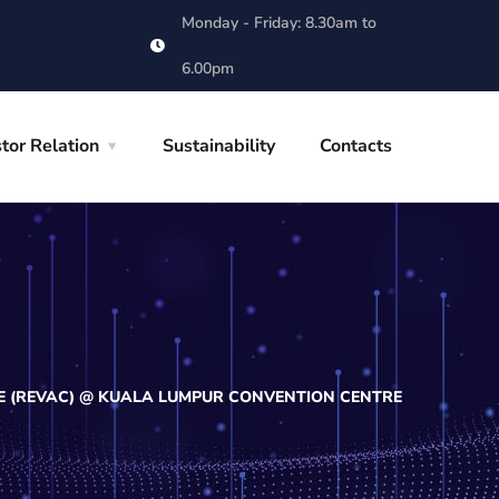
Monday - Friday: 8.30am to
6.00pm
tor Relation
Sustainability
Contacts
E (REVAC) @ KUALA LUMPUR CONVENTION CENTRE