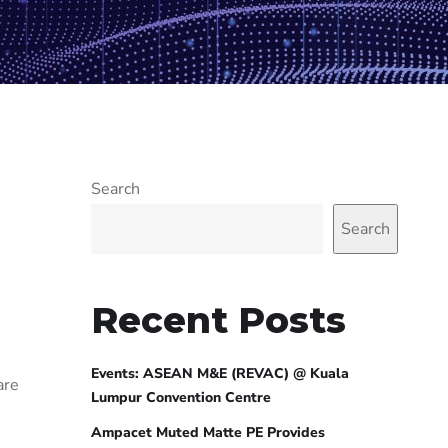
Search
Search
Recent Posts
Events: ASEAN M&E (REVAC) @ Kuala
are
Lumpur Convention Centre
Ampacet Muted Matte PE Provides