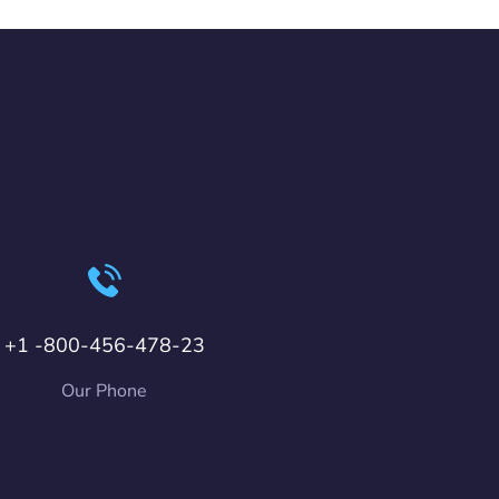
+1 -800-456-478-23
Our Phone