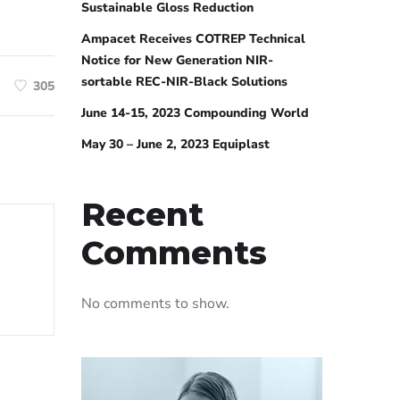
Sustainable Gloss Reduction
Ampacet Receives COTREP Technical
Notice for New Generation NIR-
sortable REC-NIR-Black Solutions
305
June 14-15, 2023 Compounding World
May 30 – June 2, 2023 Equiplast
Recent
Comments
No comments to show.