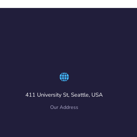
411 University St, Seattle, USA
Our Address