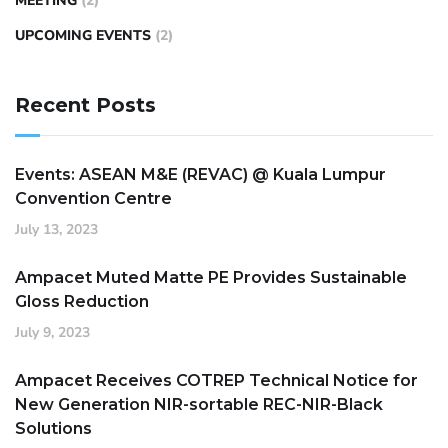
MEETING
(2)
UPCOMING EVENTS
(2)
Recent Posts
Events: ASEAN M&E (REVAC) @ Kuala Lumpur
Convention Centre
July 13, 2023
Ampacet Muted Matte PE Provides Sustainable
Gloss Reduction
July 9, 2023
Ampacet Receives COTREP Technical Notice for
New Generation NIR-sortable REC-NIR-Black
Solutions