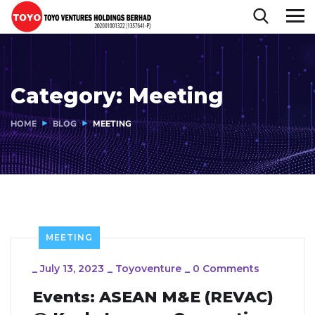
Category:
Meeting
HOME
BLOG
MEETING
MEETING
_
July 13, 2023
_
Toyoventure
_
0 Comments
Events: ASEAN M&E (REVAC)