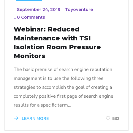
_
September 24, 2019
_
Toyoventure
_
0 Comments
Webinar: Reduced
Maintenance with TSI
Isolation Room Pressure
Monitors
The basic premise of search engine reputation
management is to use the following three
strategies to accomplish the goal of creating a
completely positive first page of search engine
results for a specific term…
LEARN MORE
532