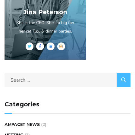
Jina Peterson
She is the CEO. She's a big fan
her cat Tux, & dinner parties.
Categories
AMPACET NEWS
(2)