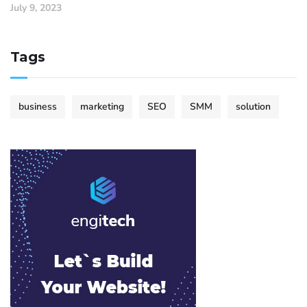
July 9, 2023
Tags
business
marketing
SEO
SMM
solution