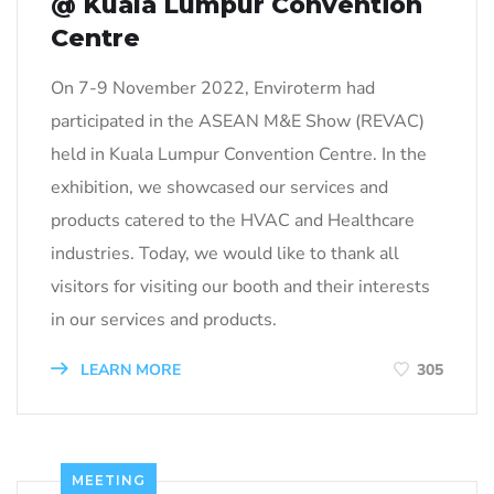
@ Kuala Lumpur Convention
Centre
On 7-9 November 2022, Enviroterm had
participated in the ASEAN M&E Show (REVAC)
held in Kuala Lumpur Convention Centre. In the
exhibition, we showcased our services and
products catered to the HVAC and Healthcare
industries. Today, we would like to thank all
visitors for visiting our booth and their interests
in our services and products.
LEARN MORE
305
MEETING