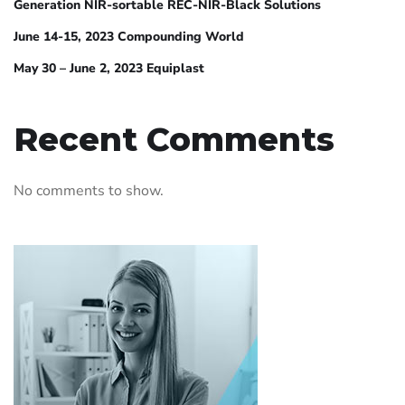
Generation NIR-sortable REC-NIR-Black Solutions
June 14-15, 2023 Compounding World
May 30 – June 2, 2023 Equiplast
Recent Comments
No comments to show.