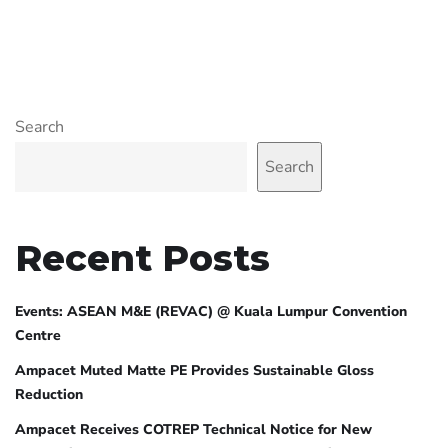
Search
Search
Recent Posts
Events: ASEAN M&E (REVAC) @ Kuala Lumpur Convention
Centre
Ampacet Muted Matte PE Provides Sustainable Gloss
Reduction
Ampacet Receives COTREP Technical Notice for New