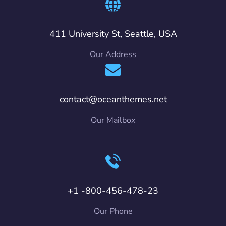
411 University St, Seattle, USA
Our Address
contact@oceanthemes.net
Our Mailbox
+1 -800-456-478-23
Our Phone