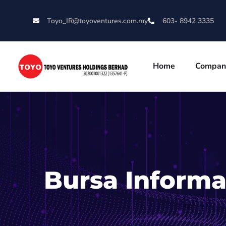
Toyo_IR@toyoventures.com.my
603- 8942 3335
Home
Compan
Bursa Informa