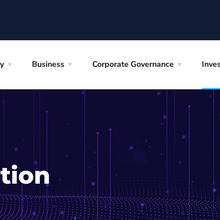
y
Business
Corporate Governance
Inves
tion