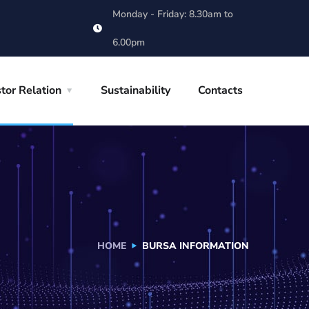
Monday - Friday: 8.30am to
6.00pm
tor Relation
Sustainability
Contacts
HOME
BURSA INFORMATION