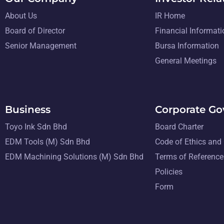
About Us
IR Home
Board of Director
Financial Informati
Senior Management
Bursa Information
General Meetings
Business
Corporate G
Toyo Ink Sdn Bhd
Board Charter
EDM Tools (M) Sdn Bhd
Code of Ethics and
EDM Machining Solutions (M) Sdn Bhd
Terms of Reference
Policies
Form