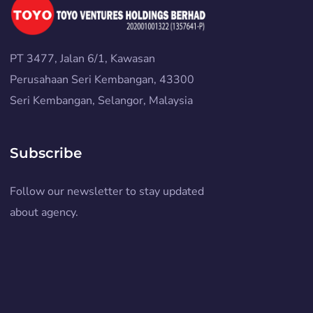
PT 3477, Jalan 6/1, Kawasan
Perusahaan Seri Kembangan, 43300
Seri Kembangan, Selangor, Malaysia
Subscribe
Follow our newsletter to stay updated
about agency.