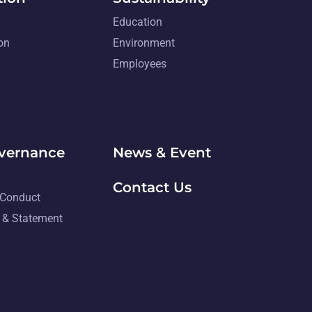
Education
on
Environment
Employees
overnance
News & Event
Contact Us
 Conduct
 & Statement