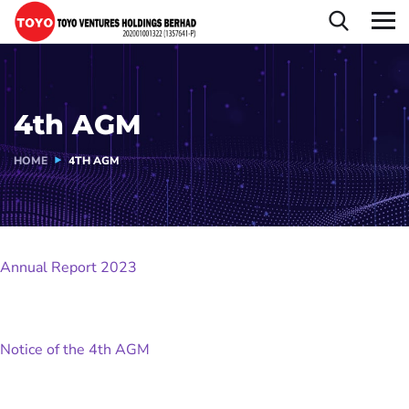
4th AGM
HOME
4TH AGM
Annual Report 2023
Notice of the 4th AGM