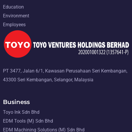
Education
Environment
Employees
PT 3477, Jalan 6/1, Kawasan Perusahaan Seri Kembangan,
43300 Seri Kembangan, Selangor, Malaysia
Business
Toyo Ink Sdn Bhd
EDM Tools (M) Sdn Bhd
EDM Machining Solutions (M) Sdn Bhd