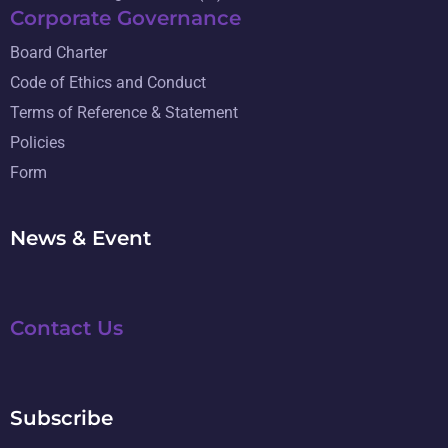
Corporate Governance
Board Charter
Code of Ethics and Conduct
Terms of Reference & Statement
Policies
Form
News & Event
Contact Us
Subscribe