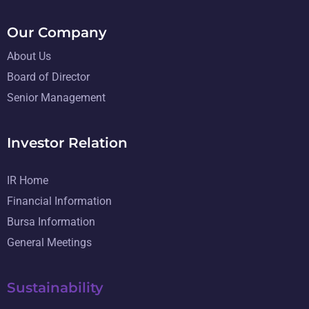
Our Company
About Us
Board of Director
Senior Management
Investor Relation
IR Home
Financial Information
Bursa Information
General Meetings
Sustainability