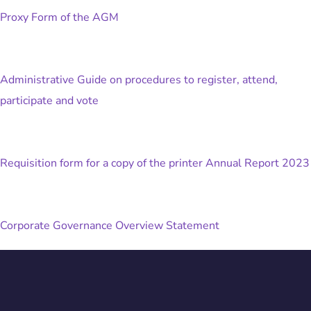
Proxy Form of the AGM
Administrative Guide on procedures to register, attend,
participate and vote
Requisition form for a copy of the printer Annual Report 2023
Corporate Governance Overview Statement