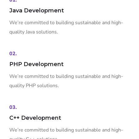
01.
Java Development
We’re committed to building sustainable and high-
quality Java solutions.
02.
PHP Development
We’re committed to building sustainable and high-
quality PHP solutions.
03.
C++ Development
We’re committed to building sustainable and high-