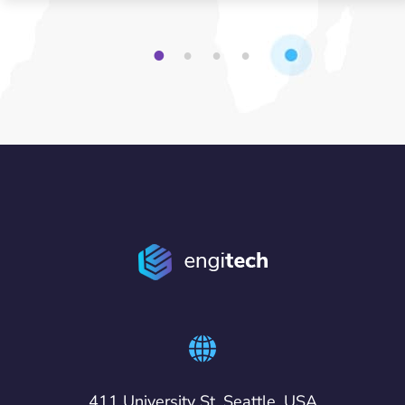
1
2
3
4
411 University St, Seattle, USA