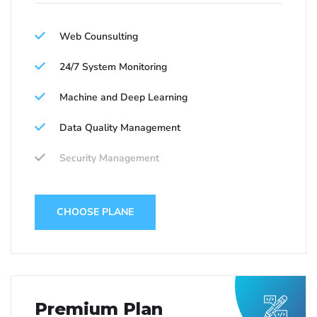
Web Counsulting
24/7 System Monitoring
Machine and Deep Learning
Data Quality Management
Security Management
CHOOSE PLANE
Premium Plan