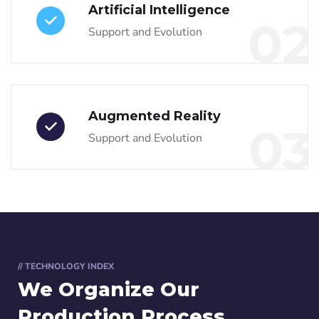
Artificial Intelligence
02
Support and Evolution
Augmented Reality
03
Support and Evolution
// TECHNOLOGY INDEX
We Organize Our
Production Process