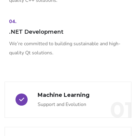
quality C++ solutions.
04.
.NET Development
We’re committed to building sustainable and high-
quality Qt solutions.
Machine Learning
01
Support and Evolution