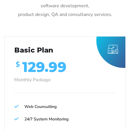
software development,
product design, QA and consultancy services.
Basic Plan
129.99
$
Monthly Package
Web Counsulting
24/7 System Monitoring