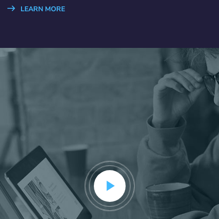
LEARN MORE