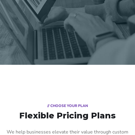
// CHOOSE YOUR PLAN
Flexible Pricing Plans
We help businesses elevate their value through custom