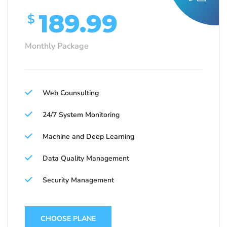
189.99
$
Monthly Package
Web Counsulting
24/7 System Monitoring
Machine and Deep Learning
Data Quality Management
Security Management
CHOOSE PLANE