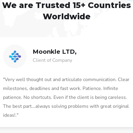
We are Trusted
15+ Countries
Worldwide
Moonkle LTD,
Client of Company
"Very well thought out and articulate communication. Clear
milestones, deadlines and fast work. Patience. Infinite
patience. No shortcuts. Even if the client is being careless.
The best part...always solving problems with great original
ideas!."