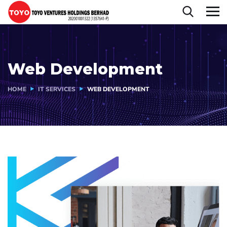
Web Development
HOME
IT SERVICES
WEB DEVELOPMENT