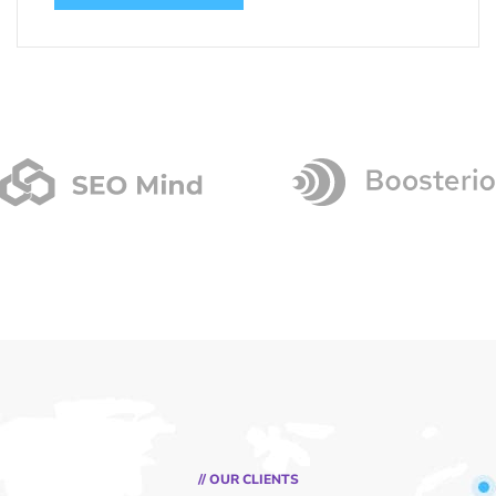
// OUR CLIENTS