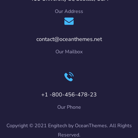
Our Address
contact@oceanthemes.net
Our Mailbox
+1 -800-456-478-23
Our Phone
Copyright © 2021 Engitech by OceanThemes. All Rights
Reserved.