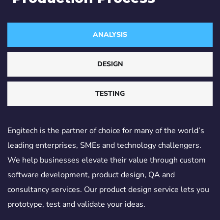
ANALYSIS
DESIGN
TESTING
Engitech is the partner of choice for many of the world’s
leading enterprises, SMEs and technology challengers.
We help businesses elevate their value through custom
software development, product design, QA and
consultancy services. Our product design service lets you
prototype, test and validate your ideas.