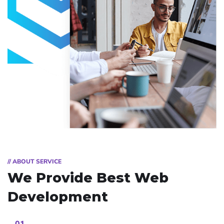
// ABOUT SERVICE
We Provide Best
Web
Development