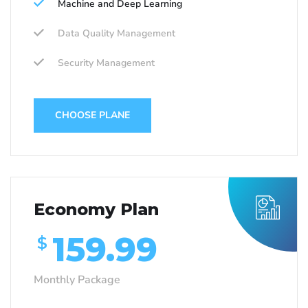
Machine and Deep Learning
Data Quality Management
Security Management
CHOOSE PLANE
Economy Plan
159.99
$
Monthly Package