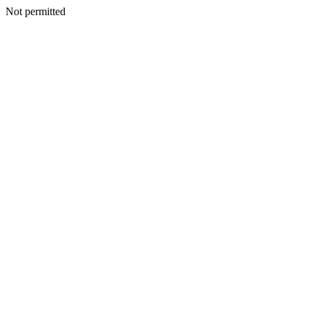
Not permitted