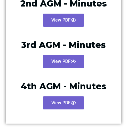
2nd AGM - Minutes
View PDF
3rd AGM - Minutes
View PDF
4th AGM - Minutes
View PDF