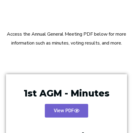
Access the Annual General Meeting PDF below for more
information such as minutes, voting results, and more.
1st AGM - Minutes
View PDF